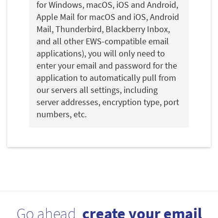
for Windows, macOS, iOS and Android,
Apple Mail for macOS and iOS, Android
Mail, Thunderbird, Blackberry Inbox,
and all other EWS-compatible email
applications), you will only need to
enter your email and password for the
application to automatically pull from
our servers all settings, including
server addresses, encryption type, port
numbers, etc.
Go ahead,
create your email