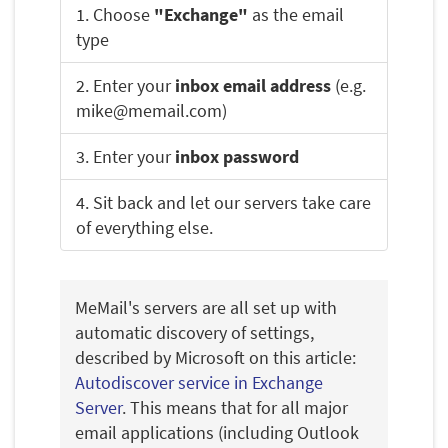
1. Choose
"Exchange"
as the email
type
2. Enter your
inbox email address
(e.g.
mike@memail.com)
3. Enter your
inbox password
4. Sit back and let our servers take care
of everything else.
MeMail's servers are all set up with
automatic discovery of settings,
described by Microsoft on this article:
Autodiscover service in Exchange
Server
. This means that for all major
email applications (including Outlook