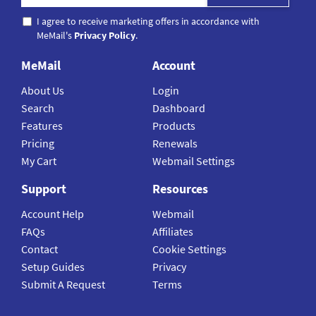
I agree to receive marketing offers in accordance with
MeMail's
Privacy Policy
.
MeMail
Account
About Us
Login
Search
Dashboard
Features
Products
Pricing
Renewals
My Cart
Webmail Settings
Support
Resources
Account Help
Webmail
FAQs
Affiliates
Contact
Cookie Settings
Setup Guides
Privacy
Submit A Request
Terms