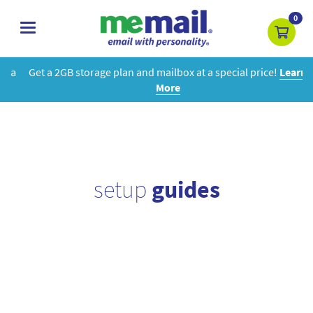
0
toggle
navigation
Get a 2GB storage plan and mailbox at a special price!
Learn
More
setup
guides