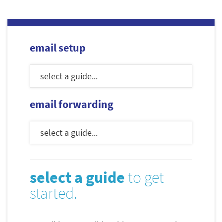
email setup
email forwarding
select a guide
to get
started.