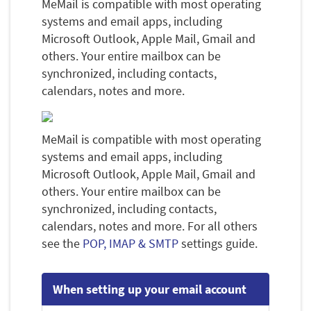
MeMail is compatible with most operating
systems and email apps, including
Microsoft Outlook, Apple Mail, Gmail and
others. Your entire mailbox can be
synchronized, including contacts,
calendars, notes and more.
MeMail is compatible with most operating
systems and email apps, including
Microsoft Outlook, Apple Mail, Gmail and
others. Your entire mailbox can be
synchronized, including contacts,
calendars, notes and more. For all others
see the
POP, IMAP & SMTP
settings guide.
When setting up your email account