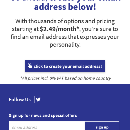
address below!
With thousands of options and pricing
starting at
$2.49
/month*
, you’re sure to
find an email address that expresses your
personality.
click to create your email address!
*All prices incl.
0
% VAT based on home country
Follow Us
Sign up for news and special offers