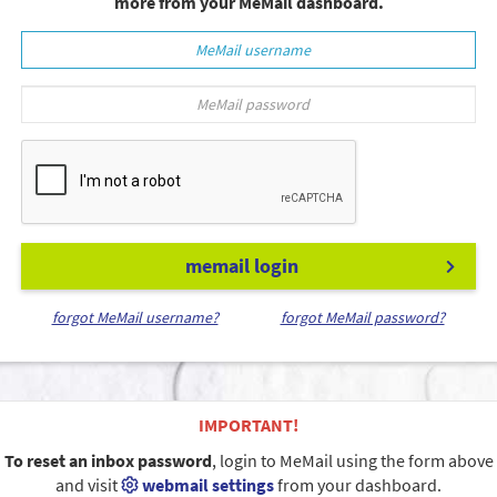
more from your MeMail dashboard.
memail login
forgot MeMail username?
forgot MeMail password?
IMPORTANT!
To reset an inbox password
, login to MeMail using the form above
and visit
webmail settings
from your dashboard.