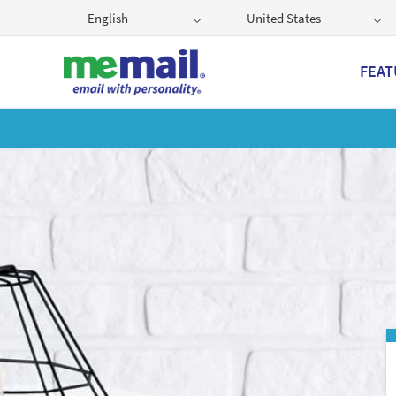
English
United States
FEAT
Get