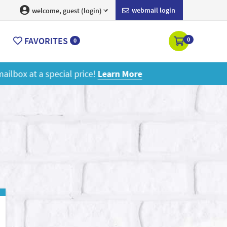
webmail login
welcome, guest (login)
FAVORITES
0
0
ore