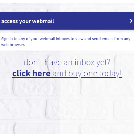
access your webmail
Sign in to any of your webmail inboxes to view and send emails from any
web browser.
don't have an inbox yet?
click here
and buy one today!