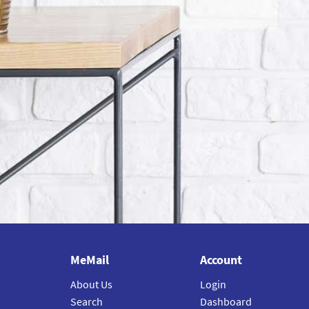
MeMail
Account
About Us
Login
Search
Dashboard