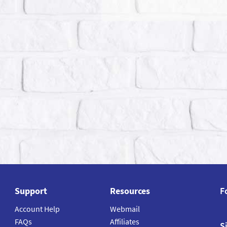
Support
Resources
F
Account Help
Webmail
FAQs
Affiliates
S