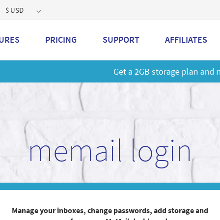
$ USD
URES
PRICING
SUPPORT
AFFILIATES
 a 2GB storage plan and mailbox at a special price!
Learn M
memail login
Manage your inboxes, change passwords, add storage and