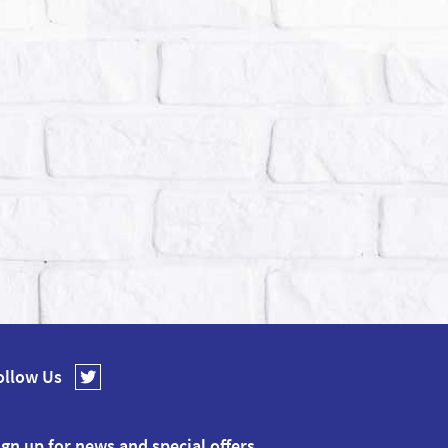
ollow Us
ign up for news and special offers