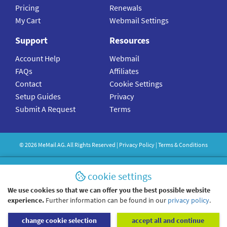
Pricing
Renewals
My Cart
Webmail Settings
Support
Resources
Account Help
Webmail
FAQs
Affiliates
Contact
Cookie Settings
Setup Guides
Privacy
Submit A Request
Terms
©
2026
MeMail
AG. All Rights Reserved |
Privacy Policy
|
Terms & Conditions
cookie settings
We use cookies so that we can offer you the best possible website
experience.
Further information can be found in our
privacy policy
.
change cookie selection
accept all and continue