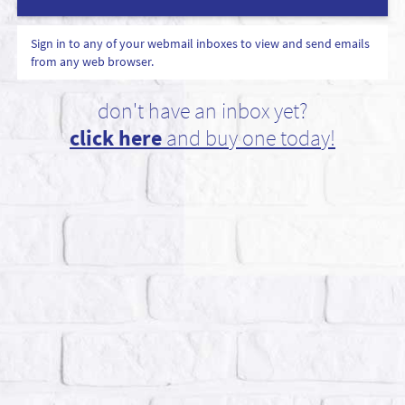
Sign in to any of your webmail inboxes to view and send emails
from any web browser.
don't have an inbox yet?
click here
and buy one today!