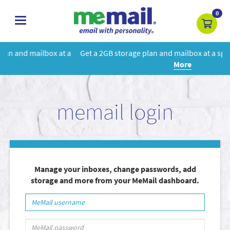
0
toggle
navigation
 a
Get a 2GB storage plan and mailbox at a special price!
Learn
More
memail login
Manage your inboxes, change passwords, add
storage and more from your MeMail dashboard.