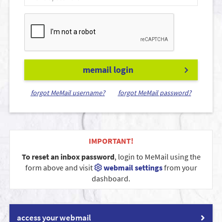
memail login
forgot MeMail username?
forgot MeMail password?
IMPORTANT!
To reset an inbox password
, login to MeMail using the
form above and visit
webmail settings
from your
dashboard.
access your webmail