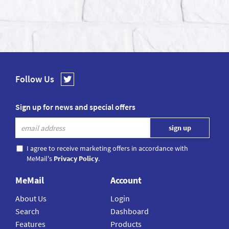
Follow Us
Sign up for news and special offers
I agree to receive marketing offers in accordance with
MeMail's
Privacy Policy
.
MeMail
Account
About Us
Login
Search
Dashboard
Features
Products