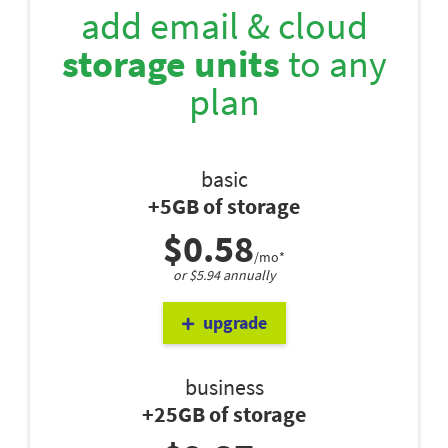
add email & cloud
storage units
to any
plan
basic
+5GB of storage
$0.58
/mo*
or $5.94 annually
upgrade
business
+25GB of storage