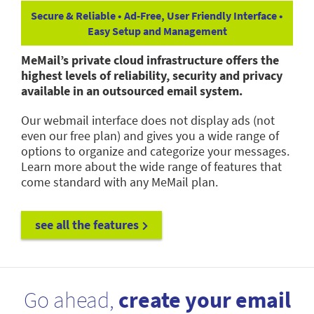
Secure & Reliable • Ad-Free, User Friendly Interface •
Easy Setup and Management
MeMail’s private cloud infrastructure offers the
highest levels of reliability, security and privacy
available in an outsourced email system.
Our webmail interface does not display ads (not
even our free plan) and gives you a wide range of
options to organize and categorize your messages.
Learn more about the wide range of features that
come standard with any MeMail plan.
see all the features
Go ahead,
create your email