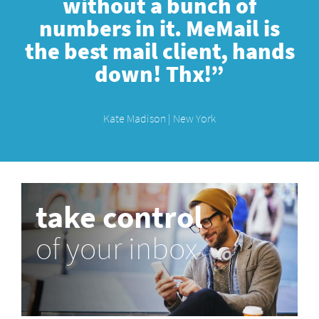
without a bunch of
numbers in it. MeMail is
the best mail client, hands
down! Thx!”
Kate Madison | New York
take control
of your inbox