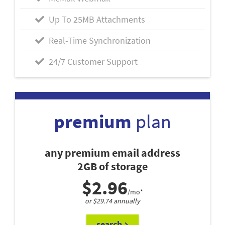
Up To 25MB Attachments
Real-Time Synchronization
24/7 Customer Support
premium
plan
any premium email address
2GB of storage
$2.96
/mo*
or $29.74 annually
search