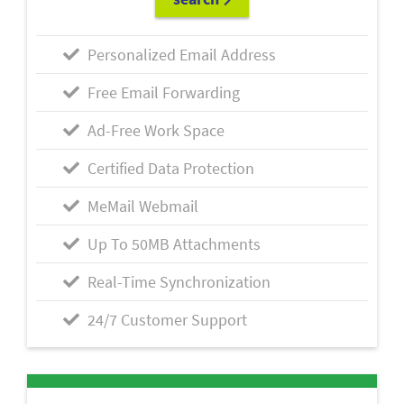
Personalized Email Address
Free Email Forwarding
Ad-Free Work Space
Certified Data Protection
MeMail Webmail
Up To 50MB Attachments
Real-Time Synchronization
24/7 Customer Support