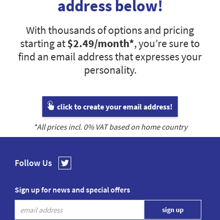
address below!
With thousands of options and pricing
starting at
$2.49
/month*
, you’re sure to
find an email address that expresses your
personality.
click to create your email address!
*All prices incl.
0
% VAT based on home country
Follow Us
Sign up for news and special offers