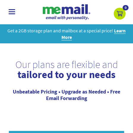
0
toggle
navigation
Get a 2GB storage plan and mailbox at a special price!
Learn
More
Our plans are flexible and
tailored to your needs
Unbeatable Pricing • Upgrade as Needed • Free
Email Forwarding