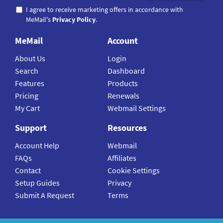
I agree to receive marketing offers in accordance with
MeMail's
Privacy Policy
.
MeMail
Account
About Us
Login
Search
Dashboard
Features
Products
Pricing
Renewals
My Cart
Webmail Settings
Support
Resources
Account Help
Webmail
FAQs
Affiliates
Contact
Cookie Settings
Setup Guides
Privacy
Submit A Request
Terms