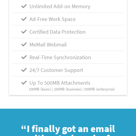
Unlimited Add-on Memory
Ad-Free Work Space
Certified Data Protection
MeMail Webmail
Real-Time Synchronization
24/7 Customer Support
Up To 500MB Attachments
100MB (basic) | 250MB (business) | 500MB (enterprise)
“I finally got an email