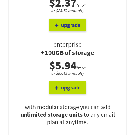
$2.37
/mo*
or $23.79 annually
upgrade
enterprise
+100GB of storage
$5.94
/mo*
or $59.49 annually
upgrade
with modular storage you can add
unlimited storage units
to any email
plan at anytime.