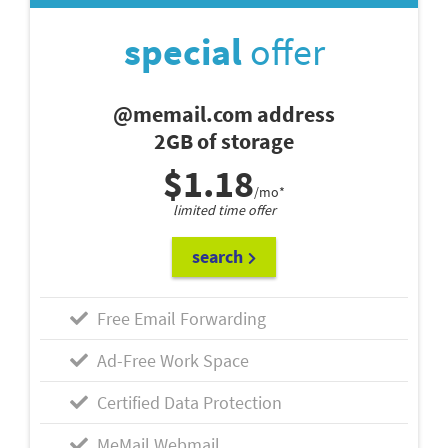
special
offer
@memail.com address
2GB of storage
$1.18
/mo*
limited time offer
search
Free Email Forwarding
Ad-Free Work Space
Certified Data Protection
MeMail Webmail