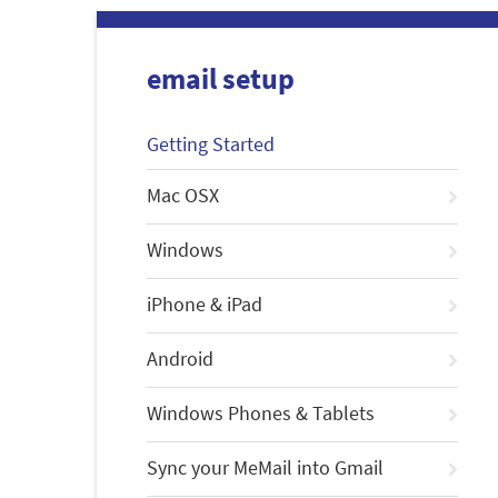
email setup
Getting Started
Mac OSX
Windows
iPhone & iPad
Android
Windows Phones & Tablets
Sync your MeMail into Gmail