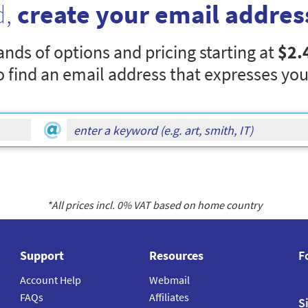
d,
create your email addres
nds of options and pricing starting at
$2.
o find an email address that expresses you
*All prices incl.
0
% VAT based on home country
Support
Resources
F
Account Help
Webmail
FAQs
Affiliates
S