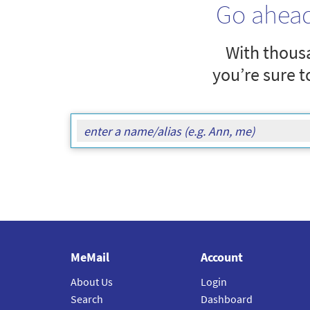
Go ahea
With thousa
you’re sure t
MeMail
Account
About Us
Login
Search
Dashboard