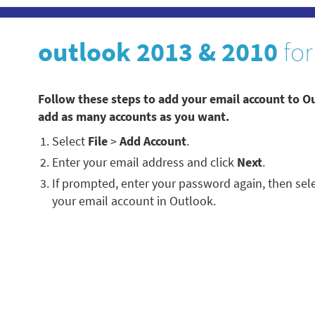
outlook 2013 & 2010
for
Follow these steps to add your email account to O
add as many accounts as you want.
Select
File
>
Add Account
.
Enter your email address and click
Next
.
If prompted, enter your password again, then sel
your email account in Outlook.