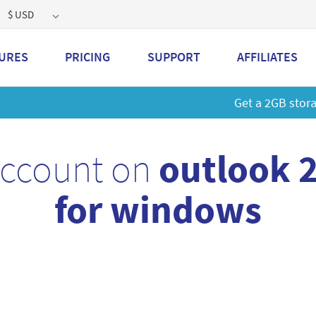
$ USD
URES
PRICING
SUPPORT
AFFILIATES
 a 2GB storage plan and mailbox at a special price!
Learn M
account on
outlook 
for windows