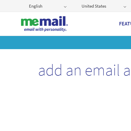
English
United States
FEAT
Get
add an email 