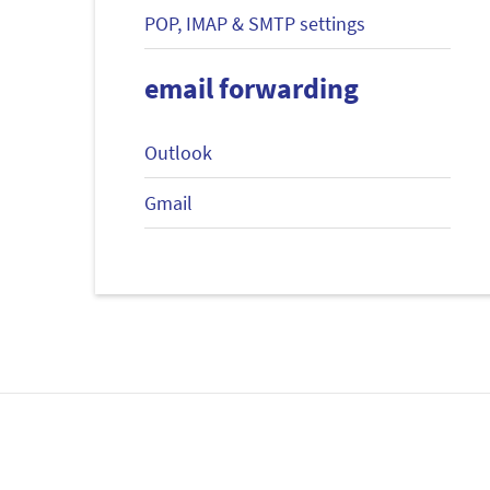
POP, IMAP & SMTP settings
email forwarding
Outlook
Gmail