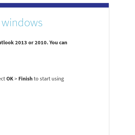
 windows
utlook 2013 or 2010. You can
ect
OK
>
Finish
to start using