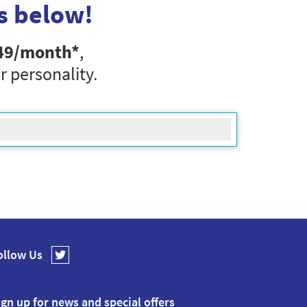
s below!
49
/month*
,
r personality.
ollow Us
ign up for news and special offers