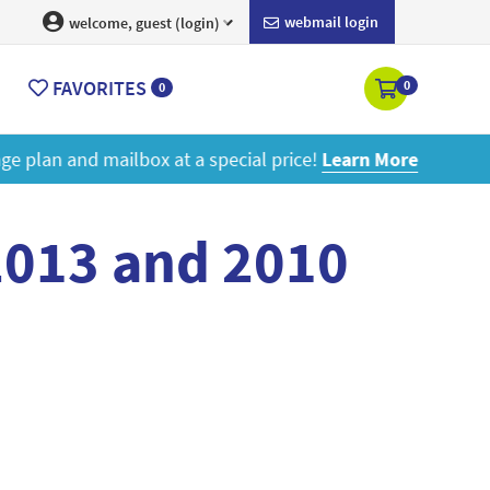
webmail login
welcome, guest (login)
FAVORITES
0
0
ore
2013 and 2010