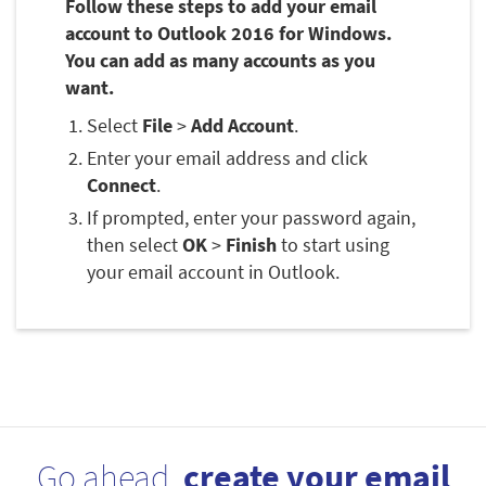
Follow these steps to add your email
account to Outlook 2016 for Windows.
You can add as many accounts as you
want.
Select
File
>
Add Account
.
Enter your email address and click
Connect
.
If prompted, enter your password again,
then select
OK
>
Finish
to start using
your email account in Outlook.
Go ahead,
create your email