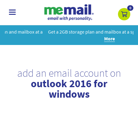
0
toggle
navigation
t a
Get a 2GB storage plan and mailbox at a special price!
Learn
More
add an email account on
outlook 2016 for
windows