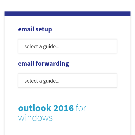
email setup
email forwarding
outlook 2016
for
windows