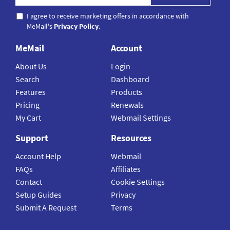
I agree to receive marketing offers in accordance with
MeMail's
Privacy Policy
.
MeMail
Account
About Us
Login
Search
Dashboard
Features
Products
Pricing
Renewals
My Cart
Webmail Settings
Support
Resources
Account Help
Webmail
FAQs
Affiliates
Contact
Cookie Settings
Setup Guides
Privacy
Submit A Request
Terms