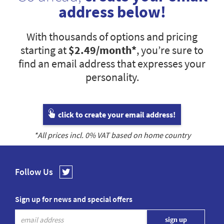
address below!
With thousands of options and pricing
starting at
$2.49
/month*
, you’re sure to
find an email address that expresses your
personality.
click to create your email address!
*All prices incl.
0
% VAT based on home country
Follow Us
Sign up for news and special offers