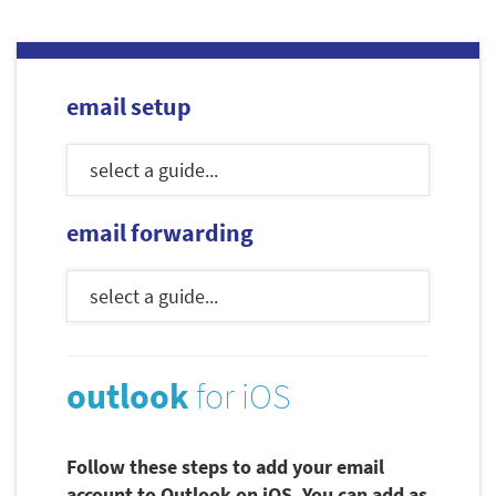
email setup
email forwarding
outlook
for iOS
Follow these steps to add your email
account to Outlook on iOS. You can add as