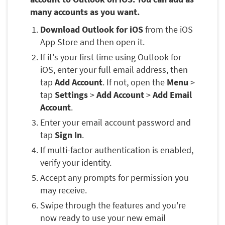
many accounts as you want.
Download Outlook for iOS
from the iOS
App Store and then open it.
If it's your first time using Outlook for
iOS, enter your full email address, then
tap
Add Account
. If not, open the
Menu
>
tap
Settings
>
Add Account
>
Add Email
Account
.
Enter your email account password and
tap
Sign In
.
If multi-factor authentication is enabled,
verify your identity.
Accept any prompts for permission you
may receive.
Swipe through the features and you're
now ready to use your new email