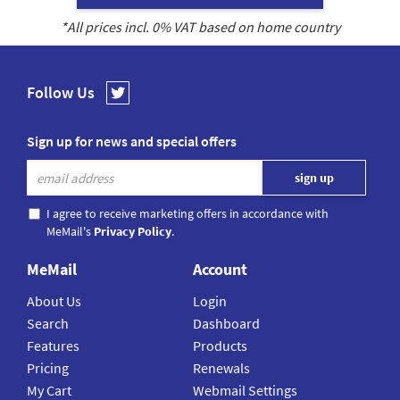
*All prices incl.
0
% VAT based on home country
Follow Us
Sign up for news and special offers
I agree to receive marketing offers in accordance with
MeMail's
Privacy Policy
.
MeMail
Account
About Us
Login
Search
Dashboard
Features
Products
Pricing
Renewals
My Cart
Webmail Settings