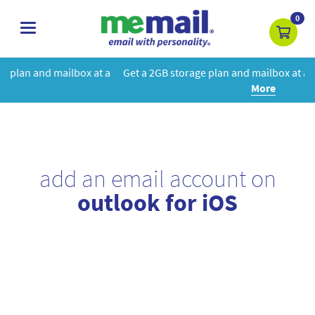
0
toggle
navigation
t a
Get a 2GB storage plan and mailbox at a special price!
Learn
More
add an email account on
outlook for iOS