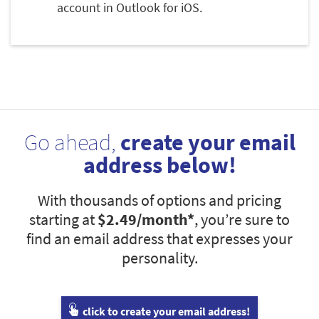
account in Outlook for iOS.
Go ahead,
create your email
address below!
With thousands of options and pricing
starting at
$2.49
/month*
, you’re sure to
find an email address that expresses your
personality.
click to create your email address!